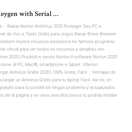
eygen with Serial …
e … Baixar Norton AntiVirus 2020 Proteger Seu PC e
hat de Voz e Texto Grátis para Jogos Baixar Brave Browser
existem muitos recursos exclusivos no famoso programa
site oficial para ver todos os recursos e detalhes em
rton 2020 | Prodotti e servizi Norton Il software Norton 2020
tezione di PC, Mac®, smartphone e tablet. Ulteriori
rgar Antivirus Gratis 2020 | 100% Gratis, Fácil … Ventajas de
argar un Antivirus Gratis para tu laptop Fácil. Así es, en
ratuito para tu portátil sin ningún problema y actualizados
es de la página y en unos sencillos pasos lo podrás instalar