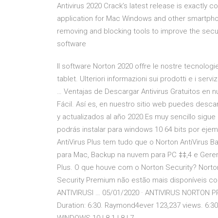
Antivirus 2020 Crack’s latest release is exactly c
application for Mac Windows and other smartphone
removing and blocking tools to improve the secur
software
Il software Norton 2020 offre le nostre tecnolog
tablet. Ulteriori informazioni sui prodotti e i serv
… Ventajas de Descargar Antivirus Gratuitos en n
Fácil. Así es, en nuestro sitio web puedes descarg
y actualizados al año 2020.Es muy sencillo sigue 
podrás instalar para windows 10 64 bits por eje
AntiVirus Plus tem tudo que o Norton AntiVirus Bas
para Mac, Backup na nuvem para PC ‡‡,4 e Geren
Plus. O que houve com o Norton Security? Norton
Security Premium não estão mais disponíveis c
ANTIVIRUSl … 05/01/2020 · ANTIVIRUS NORTON PREM
Duration: 6:30. Raymond4ever 123,237 views. 6