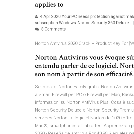
applies to
4 Apr 2020 Your PC needs protection against malw
subscription Windows: Norton Security 360 Deluxe.
8 Comments
Norton Antivirus 2020 Crack + Product Key For [W
Norton Antivirus vous évoque sû
entendu parler de ce logiciel. Nor
son nom à partir de son efficacité
Sei mesi di Norton Family gratis. Norton AntiVirus 
a Smart Firewall per PC o Firewall per Mac, Back
informazioni su Norton AntiVirus Plus. Cosa è s
Norton Security Deluxe e Norton Security Premiu
services Norton Le logiciel Norton de 2020 offr
Mac®, smartphones et tablettes. Apprenez-en plus
2020 - Reseña de antivirus Por 49,99 $ anuales par