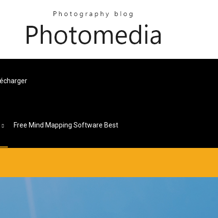
lécharger
s
Free Mind Mapping Software Best