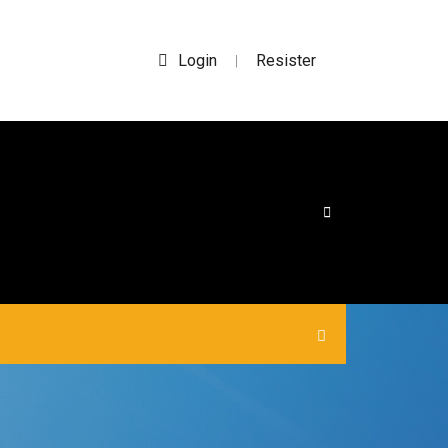
Login
Resister
|