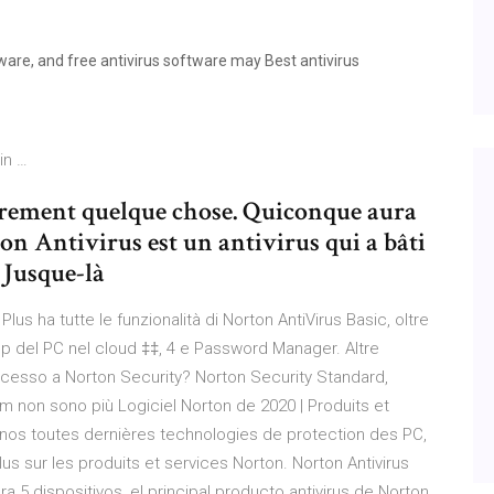
are, and free antivirus software may Best antivirus
in …
rement quelque chose. Quiconque aura
ton Antivirus est un antivirus qui a bâti
. Jusque-là
Plus ha tutte le funzionalità di Norton AntiVirus Basic, oltre
up del PC nel cloud ‡‡, 4 e Password Manager. Altre
uccesso a Norton Security? Norton Security Standard,
m non sono più Logiciel Norton de 2020 | Produits et
e nos toutes dernières technologies de protection des PC,
 sur les produits et services Norton. Norton Antivirus
a 5 dispositivos, el principal producto antivirus de Norton