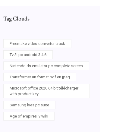
Tag Clouds
Freemake video converter crack
Tv 3l pc android 3.4.6
Nintendo ds emulator pc complete screen
Transformer un format pdf en jpeg
Microsoft office 2020 64 bit télécharger
with product key
Samsung kies pc suite
Age of empires iv wiki