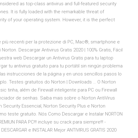
onsidered as top-class antivirus and full-featured security
s. It is fully loaded with the remarkable threat of
ity of your operating system. However, it is the perfect
ie più recenti per la protezione di PC, Mac®, smartphone e
izi Norton. Descargar Antivirus Gratis 2020 | 100% Gratis, Fácil
uestra web Descargar un Antivirus Gratis para tu laptop
ar tu antivirus gratuito para tu portátil sin ningún problema
las instrucciones de la página y en unos sencillos pasos lo
mplo. Testes gratuitos do Norton | Downloads … O Norton
ic tinha, além de Firewall inteligente para PC ou Firewall
ciador de senhas. Saiba mais sobre o Norton AntiVirus
 Security Essencial, Norton Security Plus e Norton
omo teste gratuito. Nós Como Descargar e Instalar NORTON
IUN PARA PC!!! incluye su crack para siempre!!! -
:30 DESCARGAR e INSTALAR Mejor ANTIVIRUS GRATIS 2020