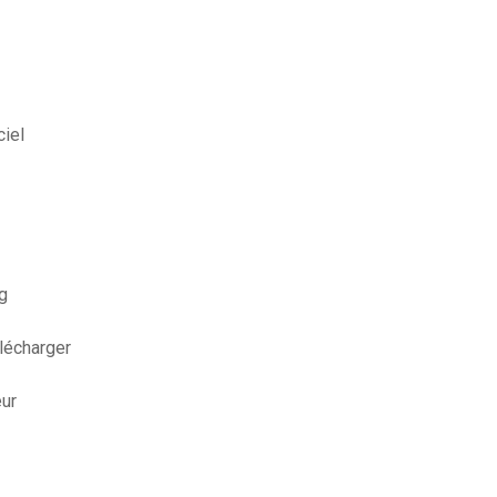
iel
g
élécharger
eur