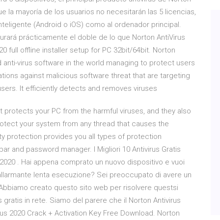
 la mayoría de los usuarios no necesitarán las 5 licencias,
inteligente (Android o iOS) como al ordenador principal.
cturará prácticamente el doble de lo que Norton AntiVirus
 full offline installer setup for PC 32bit/64bit. Norton
 anti-virus software in the world managing to protect users
ations against malicious software threat that are targeting
ers. It efficiently detects and removes viruses
at protects your PC from the harmful viruses, and they also
rotect your system from any thread that causes the
ity protection provides you all types of protection
lbar and password manager. I Migliori 10 Antivirus Gratis
el 2020 . Hai appena comprato un nuovo dispositivo e vuoi
 allarmante lenta esecuzione? Sei preoccupato di avere un
. Abbiamo creato questo sito web per risolvere questsi
s gratis in rete. Siamo del parere che il Norton Antivirus
irus 2020 Crack + Activation Key Free Download. Norton