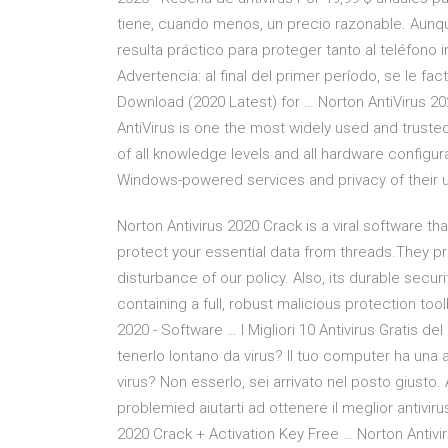
tiene, cuando menos, un precio razonable. Aunque
resulta práctico para proteger tanto al teléfono 
Advertencia: al final del primer período, se le fa
Download (2020 Latest) for … Norton AntiVirus 2020
AntiVirus is one the most widely used and trusted
of all knowledge levels and all hardware configur
Windows-powered services and privacy of their us
Norton Antivirus 2020 Crack is a viral software th
protect your essential data from threads.They p
disturbance of our policy. Also, its durable secur
containing a full, robust malicious protection too
2020 - Software … I Migliori 10 Antivirus Gratis d
tenerlo lontano da virus? Il tuo computer ha una
virus? Non esserlo, sei arrivato nel posto giusto
problemied aiutarti ad ottenere il meglior antiviru
2020 Crack + Activation Key Free … Norton Antiv