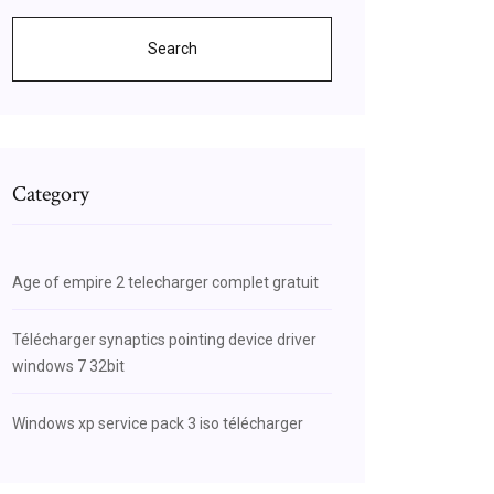
Search
Category
Age of empire 2 telecharger complet gratuit
Télécharger synaptics pointing device driver
windows 7 32bit
Windows xp service pack 3 iso télécharger