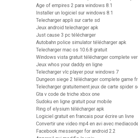
Age of empires 2 para windows 8.1
Installer un logiciel sur windows 8.1
Telecharger appli sur carte sd
Jeux android telecharger apk
Just cause 3 pc télécharger
Autobahn police simulator télécharger apk
Telecharger mac os 10.6.8 gratuit
Windows vista gratuit télécharger complete ve
Jeux whos your daddy en ligne
Telecharger vlc player pour windows 7
Dungeon siege 2 télécharger complete game f
Telecharger gratuitement jeux de carte spider so
Gta v code de triche xbox one
Sudoku en ligne gratuit pour mobile
Ring of elysium télécharger apk
Logiciel gratuit en francais pour écrire un livre
Convertir une video mp4 en avi avec mediacod
Facebook messenger for android 2.2