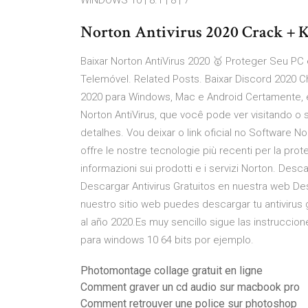
WINDOWS 10 | 8.1 | 8 | 7
Norton Antivirus 2020 Crack + K
Baixar Norton AntiVirus 2020 🥇 Proteger Seu PC 
Telemóvel. Related Posts. Baixar Discord 2020 C
2020 para Windows, Mac e Android Certamente, 
Norton AntiVirus, que você pode ver visitando o 
detalhes. Vou deixar o link oficial no Software No
offre le nostre tecnologie più recenti per la pro
informazioni sui prodotti e i servizi Norton. Desca
Descargar Antivirus Gratuitos en nuestra web Desc
nuestro sitio web puedes descargar tu antivirus g
al año 2020.Es muy sencillo sigue las instruccion
para windows 10 64 bits por ejemplo.
Photomontage collage gratuit en ligne
Comment graver un cd audio sur macbook pro
Comment retrouver une police sur photoshop