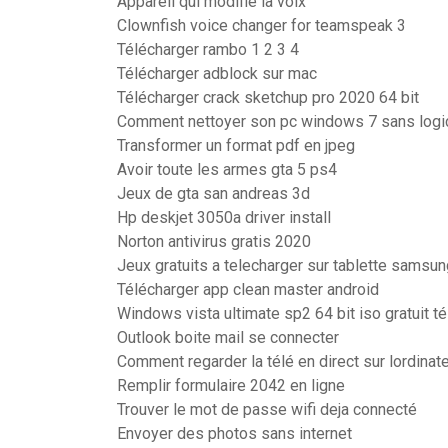
Appareil qui modifie la voix
Clownfish voice changer for teamspeak 3
Télécharger rambo 1 2 3 4
Télécharger adblock sur mac
Télécharger crack sketchup pro 2020 64 bit
Comment nettoyer son pc windows 7 sans logic
Transformer un format pdf en jpeg
Avoir toute les armes gta 5 ps4
Jeux de gta san andreas 3d
Hp deskjet 3050a driver install
Norton antivirus gratis 2020
Jeux gratuits a telecharger sur tablette samsun
Télécharger app clean master android
Windows vista ultimate sp2 64 bit iso gratuit t
Outlook boite mail se connecter
Comment regarder la télé en direct sur lordinat
Remplir formulaire 2042 en ligne
Trouver le mot de passe wifi deja connecté
Envoyer des photos sans internet