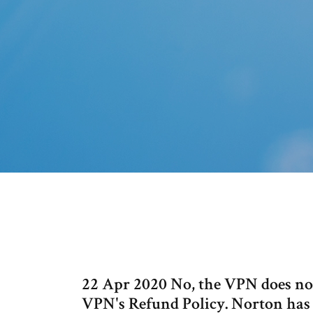
22 Apr 2020 No, the VPN does not
VPN's Refund Policy. Norton has