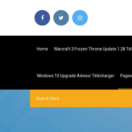
Home
Warcraft 3 Frozen Throne Update 1.28 Té
Windows 10 Upgrade Advisor Télécharger
Page