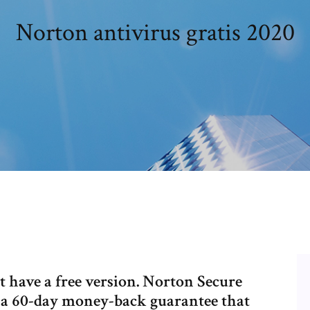
Norton antivirus gratis 2020
 have a free version. Norton Secure
 a 60-day money-back guarantee that